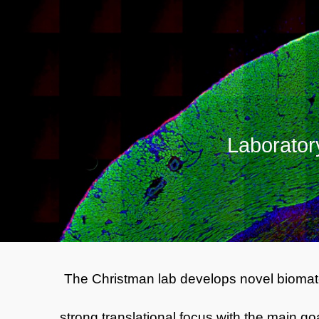
Sk
L
aborator
The Christman lab
develops novel biomate
strong translational focus with the main g