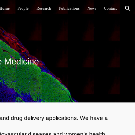
Home
People
Research
Publications
News
Contact
ion
e Medicine
 and drug delivery applications. We have a
cardiovascular diseases and women’s health.