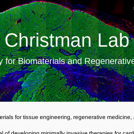
ip to main content
Skip to navigat
Christman Lab
y for Biomaterials and Regenerativ
rials for tissue engineering, regenerative medicine,
oal of developing minimally invasive therapies for 