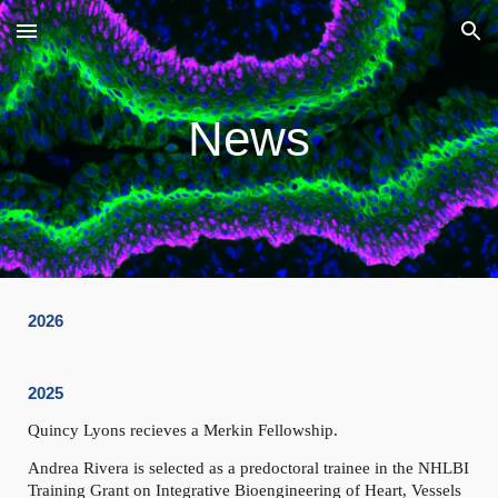
Skip to main content
Skip to navigation
News
2026
2025
Quincy Lyons recieves a Merkin Fellowship.
Andrea Rivera
is selected as a predoctoral trainee in the NHLBI
Training Grant on Integrative Bioengineering of Heart, Vessels