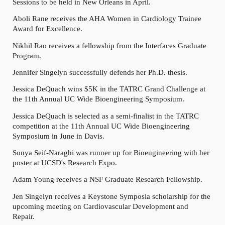
Sessions to be held in New Orleans in April.
Aboli Rane receives the AHA Women in Cardiology Trainee
Award for Excellence.
Nikhil Rao receives a fellowship from the Interfaces Graduate
Program.
Jennifer Singelyn successfully defends her Ph.D. thesis.
Jessica DeQuach wins $5K in the TATRC Grand Challenge at
the 11th Annual UC Wide Bioengineering Symposium.
Jessica DeQuach is selected as a semi-finalist in the TATRC
competition at the 11th Annual UC Wide Bioengineering
Symposium in June in Davis.
Sonya Seif-Naraghi was runner up for Bioengineering with her
poster at UCSD's Research Expo.
Adam Young receives a NSF Graduate Research Fellowship.
Jen Singelyn receives a Keystone Symposia scholarship for the
upcoming meeting on Cardiovascular Development and
Repair.