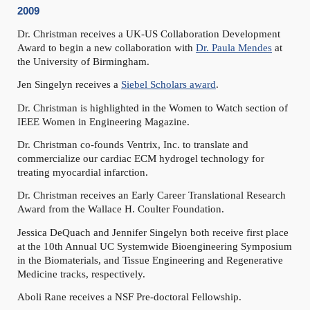
2009
Dr. Christman receives a UK-US Collaboration Development
Award to begin a new collaboration with
Dr. Paula Mendes
at
the University of Birmingham.
Jen Singelyn receives a
Siebel Scholars award
.
Dr. Christman is highlighted in the Women to Watch section of
IEEE Women in Engineering Magazine.
Dr. Christman co-founds Ventrix, Inc. to translate and
commercialize our cardiac ECM hydrogel technology for
treating myocardial infarction.
Dr. Christman receives an Early Career Translational Research
Award from the Wallace H. Coulter Foundation.
Jessica DeQuach and Jennifer Singelyn both receive first place
at the 10th Annual UC Systemwide Bioengineering Symposium
in the Biomaterials, and Tissue Engineering and Regenerative
Medicine tracks, respectively.
Aboli Rane receives a NSF Pre-doctoral Fellowship.