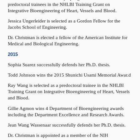
predoctoral trainees in the NHLBI Training Grant on
Integrative Bioengineering of Heart, Vessels and Blood.
Jessica Ungerleider is selected as a Gordon Fellow for the
Jacobs School of Engineering.
Dr. Christman is elected a fellow of the American Institute for
Medical and Biological Engineering.
2015
Sophia Suarez successfully defends her Ph.D. thesis.
Todd Johnson wins the 2015 Shunichi Usami Memorial Awar.d
Ray Wang is selected as a predoctoral trainee in the NHLBI
Training Grant on Integrative Bioengineering of Heart, Vessels
and Blood.
Gillie Agmon wins 4 Department of Bioengineering awards
including the Department Excellence and Research Awards.
Jean Wang Wassenaar successfully defends her Ph.D. thesis.
Dr. Christman is appointed as a member of the NIH