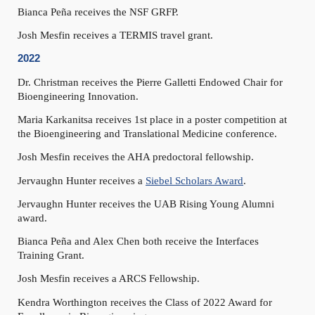
Bianca Peña receives the NSF GRFP.
Josh Mesfin receives a TERMIS travel grant.
2022
Dr. Christman receives the Pierre Galletti Endowed Chair for
Bioengineering Innovation.
Maria Karkanitsa receives 1st place in a poster competition at
the Bioengineering and Translational Medicine conference.
Josh Mesfin receives the AHA predoctoral fellowship.
Jervaughn Hunter receives a
Siebel Scholars Award
.
Jervaughn Hunter receives the UAB Rising Young Alumni
award.
Bianca Peña and Alex Chen both receive the Interfaces
Training Grant.
Josh Mesfin receives a ARCS Fellowship.
Kendra Worthington receives the Class of 2022 Award for