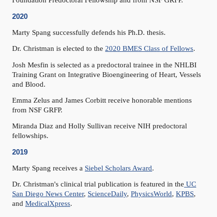
Foundation Predoctoral Fellowship and from NSF GRFP.
2020
Marty Spang successfully defends his Ph.D. thesis.
Dr. Christman is elected to the
2020 BMES Class of Fellows
.
Josh Mesfin is selected as a predoctoral trainee in the NHLBI
Training Grant on Integrative Bioengineering of Heart, Vessels
and Blood.
Emma Zelus and James Corbitt receive honorable mentions
from NSF GRFP.
Miranda Diaz and Holly Sullivan receive NIH predoctoral
fellowships.
2019
Marty Spang receives a
Siebel Scholars Award
.
Dr. Christman's clinical trial publication is featured in the
UC
San Diego News Center
,
ScienceDaily
,
PhysicsWorld
,
KPBS
,
and
MedicalXpress
.