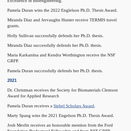
Excellence in Bioengineering.
Pamela Duran wins the 2022 Englelson Ph.D. Thesis Award.
Miranda Diaz and Jervaughn Hunter receive TERMIS travel
grants.
Holly Sullivan successfully defends her Ph.D. thesis.
Miranda Diaz successfully defends her Ph.D. thesis.
Maria Karkanitsa and Kendra Worthington receive the NSF
GRFP.
Pamela Duran successfully defends her Ph.D. thesis.
2021
Dr. Christman receives the Society for Biomaterials Clemson
Award for Applied Research
Pamela Duran receives a
Siebel Scholars Award
.
Marty Spang wins the 2021 Engelson Ph.D. Thesis Award.
Josh Mesfin receives an honorable mention from the Ford