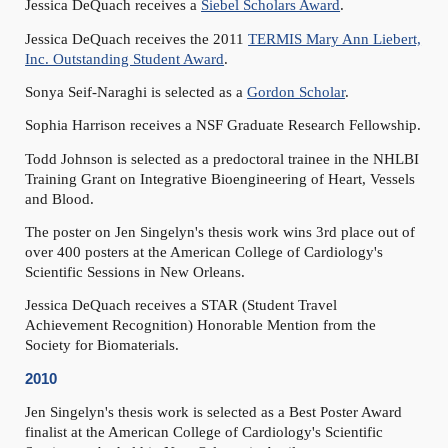
Jessica DeQuach receives a
Siebel Scholars Award
.
Jessica DeQuach receives the 2011
TERMIS Mary Ann Liebert,
Inc. Outstanding Student Award
.
Sonya Seif-Naraghi is selected as a
Gordon Scholar
.
Sophia Harrison receives a NSF Graduate Research Fellowship.
Todd Johnson is selected as a predoctoral trainee in the NHLBI
Training Grant on Integrative Bioengineering of Heart, Vessels
and Blood.
The poster on Jen Singelyn's thesis work wins 3rd place out of
over 400 posters at the American College of Cardiology's
Scientific Sessions in New Orleans.
Jessica DeQuach receives a STAR (Student Travel
Achievement Recognition) Honorable Mention from the
Society for Biomaterials.
2010
Jen Singelyn's thesis work is selected as a Best Poster Award
finalist at the American College of Cardiology's Scientific