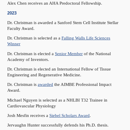
Alex Chen receives an AHA Predoctoral Fellowship.
2023
Dr. Christman is awarded a Sanford Stem Cell Institute Stellar
Faculty Award.
Dr. Christman is selected as a
Falling Walls Life Sciences
Winner
Dr. Christman is elected a
Senior Member
of the National
Academy of Inventors.
Dr. Christman is elected an International Fellow of Tissue
Engineering and Regenerative Medicine.
Dr. Christman is
awarded
the AIMBE Professional Impact
Award.
Michael Nguyen is selected as a NHLBI T32 Trainee in
Cardiovascular Physiology
Josh Mesfin receives a
Siebel Scholars Award
.
Jervaughn Hunter successfully defends his Ph.D. thesis.