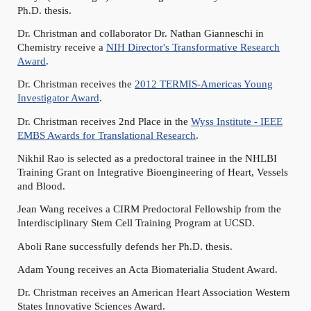
Ph.D. thesis.
Dr. Christman and collaborator Dr. Nathan Gianneschi in
Chemistry receive a
NIH Director's Transformative Research
Award
.
Dr. Christman receives the
2012 TERMIS-Americas Young
Investigator Award
.
Dr. Christman receives 2nd Place in the
Wyss Institute - IEEE
EMBS Awards for Translational Research
.
Nikhil Rao is selected as a predoctoral trainee in the NHLBI
Training Grant on Integrative Bioengineering of Heart, Vessels
and Blood.
Jean Wang receives a CIRM Predoctoral Fellowship from the
Interdisciplinary Stem Cell Training Program at UCSD.
Aboli Rane successfully defends her Ph.D. thesis.
Adam Young receives an Acta Biomaterialia Student Award.
Dr. Christman receives an American Heart Association Western
States Innovative Sciences Award.