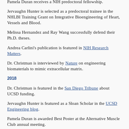
Pamela Duran receives a NIH predoctoral fellowship.
Jervaughn Hunter is selected as a predoctoral trainee in the
NHLBI Training Grant on Integrative Bioengineering of Heart,
Vessels and Blood.
Melissa Hernandez and Ray Wang successfully defend their
Ph.D. theses.
Andrea Carlini's publication is featured in
NIH Research
Matters
.
Dr. Christman is interviewed by
Nature
on engineering
biomaterials to mimic extracellular matrix.
2018
Dr. Christman is featured in the
San Diego Tribune
about
UCSD funding.
Jervaughn Hunter is featured as a Sloan Scholar in the
UCSD
Engineering blog
.
Pamela Duran is awarded Best Poster at the Alternative Muscle
Club annual meeting.