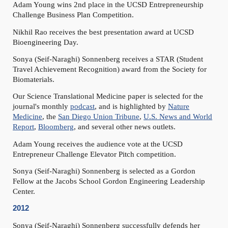
Adam Young wins 2nd place in the UCSD Entrepreneurship
Challenge Business Plan Competition.
Nikhil Rao receives the best presentation award at UCSD
Bioengineering Day.
Sonya (Seif-Naraghi) Sonnenberg receives a STAR (Student
Travel Achievement Recognition) award from the Society for
Biomaterials.
Our Science Translational Medicine paper is selected for the
journal's monthly
podcast
, and is highlighted by
Nature
Medicine
, the
San Diego Union Tribune
,
U.S. News and World
Report
,
Bloomberg
, and several other news outlets.
Adam Young receives the audience vote at the UCSD
Entrepreneur Challenge Elevator Pitch competition.
Sonya (Seif-Naraghi) Sonnenberg is selected as a Gordon
Fellow at the Jacobs School Gordon Engineering Leadership
Center.
2012
Sonya (Seif-Naraghi) Sonnenberg successfully defends her