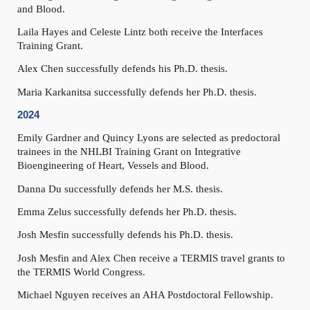
and Blood.
Laila Hayes and Celeste Lintz
both receive the Interfaces
Training Grant.
Alex
Chen
successfully defends
his
Ph.D. thesis.
Maria
Karkanitsa
successfully defends
her
Ph.D. thesis.
2024
Emily Gardner and Quincy Lyons are
selected as predoctoral
trainees in the NHLBI Training Grant on Integrative
Bioengineering of Heart, Vessels and Blood.
Danna Du
successfully defends
her
M.S.
thesis.
Emma Zelus
successfully defends
her
Ph.D. thesis.
Josh Mesfin
successfully defends his Ph.D. thesis.
Josh Mesfin and Alex Chen receive a TERMIS travel grants
to
the TERMIS World Congress
.
Michael Nguyen receives an AHA Postdoctoral Fellowship.