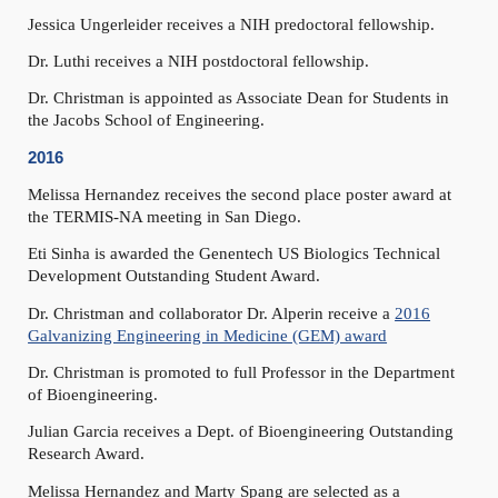
Jessica Ungerleider receives a NIH predoctoral fellowship.
Dr. Luthi receives a NIH postdoctoral fellowship.
Dr. Christman is appointed as Associate Dean for Students in
the Jacobs School of Engineering.
2016
Melissa Hernandez receives the second place poster award at
the TERMIS-NA meeting in San Diego.
Eti Sinha is awarded the Genentech US Biologics Technical
Development Outstanding Student Award.
Dr. Christman and collaborator Dr. Alperin receive a
2016
Galvanizing Engineering in Medicine (GEM) award
Dr. Christman is promoted to full Professor in the Department
of Bioengineering.
Julian Garcia receives a Dept. of Bioengineering Outstanding
Research Award.
Melissa Hernandez and Marty Spang are selected as a