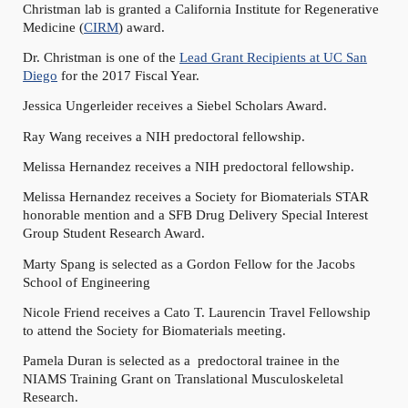
Christman lab is granted a California Institute for Regenerative
Medicine (
CIRM
) award.
Dr. Christman is one of the
Lead Grant Recipients at UC San
Diego
for the 2017 Fiscal Year.
Jessica Ungerleider receives a Siebel Scholars Award.
Ray Wang receives a NIH predoctoral fellowship.
Melissa Hernandez receives a NIH predoctoral fellowship.
Melissa Hernandez receives a Society for Biomaterials STAR
honorable mention and a SFB Drug Delivery Special Interest
Group Student Research Award.
Marty Spang is selected as a Gordon Fellow for the Jacobs
School of Engineering
Nicole Friend receives a Cato T. Laurencin Travel Fellowship
to attend the Society for Biomaterials meeting.
Pamela Duran is selected as a predoctoral trainee in the
NIAMS Training Grant on Translational Musculoskeletal
Research.