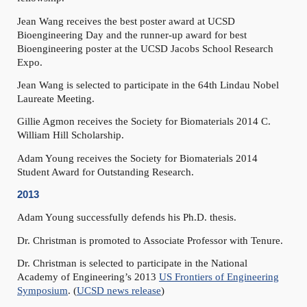
Jean Wang receives the best poster award at UCSD
Bioengineering Day and the runner-up award for best
Bioengineering poster at the UCSD Jacobs School Research
Expo.
Jean Wang is selected to participate in the 64th Lindau Nobel
Laureate Meeting.
Gillie Agmon receives the Society for Biomaterials 2014 C.
William Hill Scholarship.
Adam Young receives the Society for Biomaterials 2014
Student Award for Outstanding Research.
2013
Adam Young successfully defends his Ph.D. thesis.
Dr. Christman is promoted to Associate Professor with Tenure.
Dr. Christman is selected to participate in the National
Academy of Engineering’s 2013
US Frontiers of Engineering
Symposium
. (
UCSD news release
)