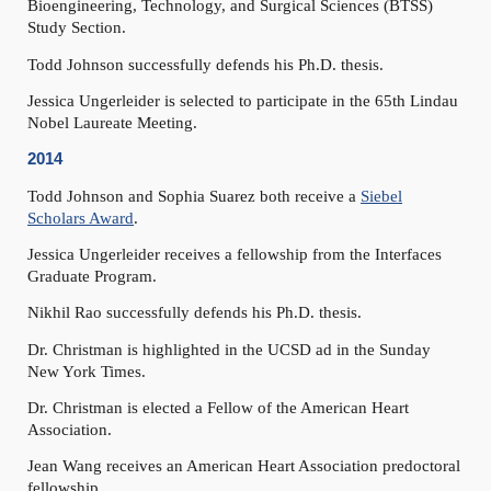
Bioengineering, Technology, and Surgical Sciences (BTSS)
Study Section.
Todd Johnson successfully defends his Ph.D. thesis.
Jessica Ungerleider is selected to participate in the 65th Lindau
Nobel Laureate Meeting.
2014
Todd Johnson and Sophia Suarez both receive a
Siebel
Scholars Award
.
Jessica Ungerleider receives a fellowship from the Interfaces
Graduate Program.
Nikhil Rao successfully defends his Ph.D. thesis.
Dr. Christman is highlighted in the UCSD ad in the Sunday
New York Times.
Dr. Christman is elected a Fellow of the American Heart
Association.
Jean Wang receives an American Heart Association predoctoral
fellowship.