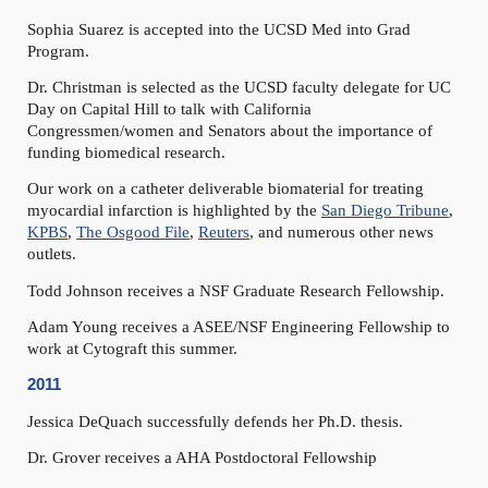
Sophia Suarez is accepted into the UCSD Med into Grad
Program.
Dr. Christman is selected as the UCSD faculty delegate for UC
Day on Capital Hill to talk with California
Congressmen/women and Senators about the importance of
funding biomedical research.
Our work on a catheter deliverable biomaterial for treating
myocardial infarction is highlighted by the
San Diego Tribune
,
KPBS
,
The Osgood File
,
Reuters
, and numerous other news
outlets.
Todd Johnson receives a NSF Graduate Research Fellowship.
Adam Young receives a ASEE/NSF Engineering Fellowship to
work at Cytograft this summer.
2011
Jessica DeQuach successfully defends her Ph.D. thesis.
Dr. Grover receives a AHA Postdoctoral Fellowship