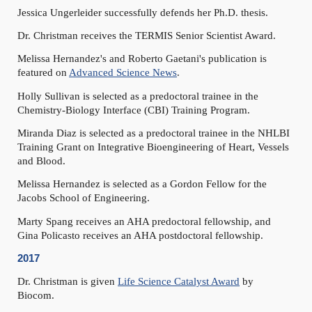
Jessica Ungerleider successfully defends her Ph.D. thesis.
Dr. Christman receives the TERMIS Senior Scientist Award.
Melissa Hernandez's and Roberto Gaetani's publication is
featured on
Advanced Science News
.
Holly Sullivan is selected as a predoctoral trainee in the
Chemistry-Biology Interface (CBI) Training Program.
Miranda Diaz is selected as a predoctoral trainee in the NHLBI
Training Grant on Integrative Bioengineering of Heart, Vessels
and Blood.
Melissa Hernandez is selected as a Gordon Fellow for the
Jacobs School of Engineering.
Marty Spang receives an AHA predoctoral fellowship, and
Gina Policasto receives an AHA postdoctoral fellowship.
2017
Dr. Christman is given
Life Science Catalyst Award
by
Biocom.