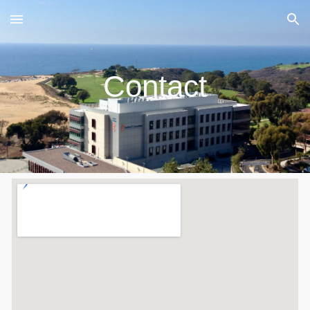
Skip to main content
Skip to navigation
Contact