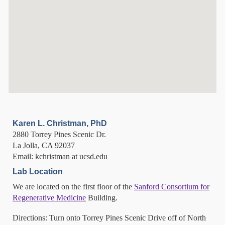
Karen L. Christman, PhD
2880 Torrey Pines Scenic Dr.
La Jolla, CA 92037
Email: kchristman at ucsd.edu
Lab Location
We are located on the first floor of the
Sanford Consortium for
Regenerative Medicine
Building.
Directions: Turn onto Torrey Pines Scenic Drive off of North